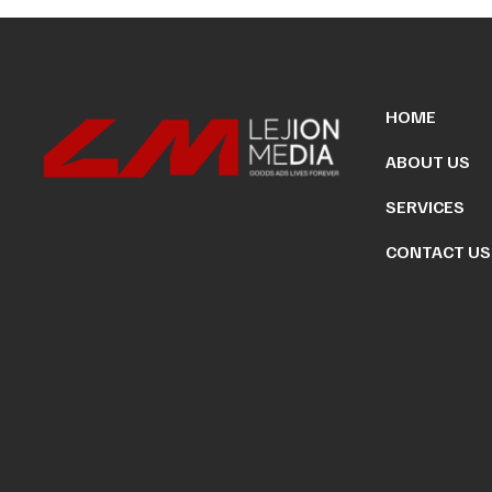
HOME
ABOUT US
SERVICES
CONTACT US