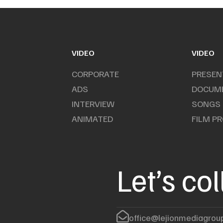
VIDEO
VIDEO
CORPORATE
PRESEN
ADS
DOCUM
INTERVIEW
SONGS
ANIMATED
FILM P
Let’s co
office@lejionmediagrou