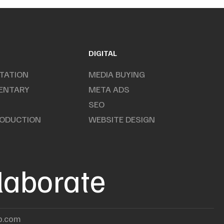
DIGITAL
TATION
MEDIA BUYING
ENTARY
META ADS
SEO
RODUCTION
WEBSITE DESIGN
llaborate
p.com