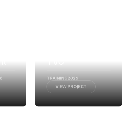
nt
TVC
6
TRAINING
2026
VIEW PROJECT