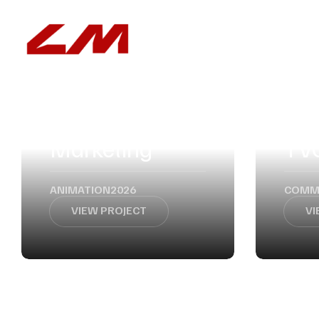
ABOUT
SERVICES
Influencers
Marketing
TV
ANIMATION
2026
COMM
VIEW PROJECT
VI