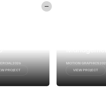
WORK
CONTACT
Event
C
Manageme
ERCIAL
2026
MOTION GRAPHICS
202
EW PROJECT
VIEW PROJECT