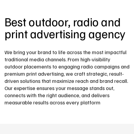
Best outdoor, radio and
print advertising agency
We bring your brand to life across the most impactful
traditional media channels. From high-visibility
outdoor placements to engaging radio campaigns and
premium print advertising, we craft strategic, result-
driven solutions that maximize reach and brand recall.
Our expertise ensures your message stands out,
connects with the right audience, and delivers
measurable results across every platform