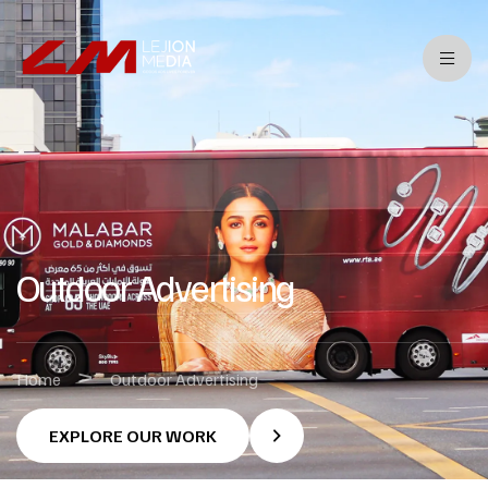
Outdoor Advertising
>
Home
Outdoor Advertising
EXPLORE OUR WORK