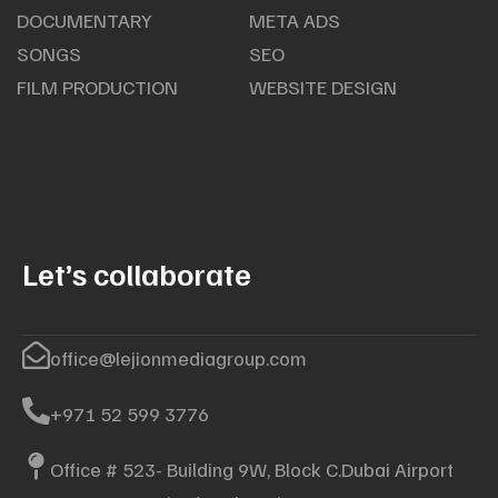
DOCUMENTARY
META ADS
SONGS
SEO
FILM PRODUCTION
WEBSITE DESIGN
Let’s collaborate
office@lejionmediagroup.com
+971 52 599 3776
Office # 523- Building 9W, Block C.Dubai Airport