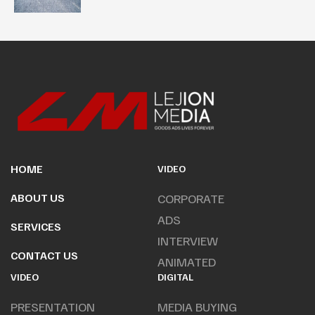
HOME
VIDEO
ABOUT US
CORPORATE
ADS
SERVICES
INTERVIEW
CONTACT US
ANIMATED
VIDEO
DIGITAL
PRESENTATION
MEDIA BUYING