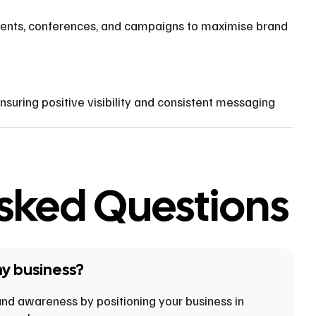
ents, conferences, and campaigns to maximise brand
uring positive visibility and consistent messaging
Asked Questions
my business?
brand awareness by positioning your business in