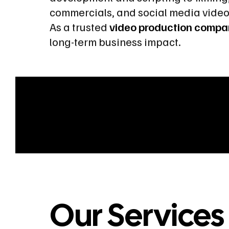
commercials, and social media vide
As a trusted
video production compa
long-term business impact.
Our Services