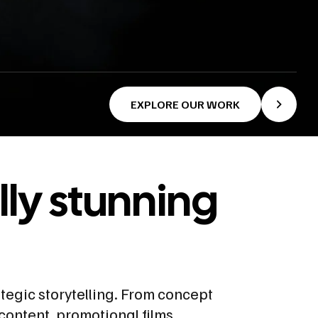
EXPLORE OUR WORK
lly stunning
ategic storytelling. From concept
content, promotional films,