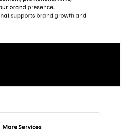
our brand presence.
t that supports brand growth and
More Services