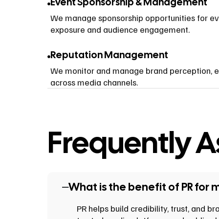
Event Sponsorship & Management
We manage sponsorship opportunities for ev
exposure and audience engagement.
Reputation Management
We monitor and manage brand perception, ens
across media channels.
Frequently 
What is the benefit of PR for 
PR helps build credibility, trust, and 