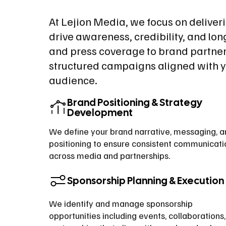
At Lejion Media, we focus on deliver
drive awareness, credibility, and lo
and press coverage to brand partner
structured campaigns aligned with y
audience.
Brand Positioning & Strategy
Development
We define your brand narrative, messaging, 
positioning to ensure consistent communicati
across media and partnerships.
Sponsorship Planning & Execution
We identify and manage sponsorship
opportunities including events, collaborations