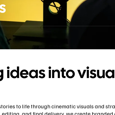
s
ideas into visua
tories to life through cinematic visuals and str
 editing, and final delivery, we create branded 