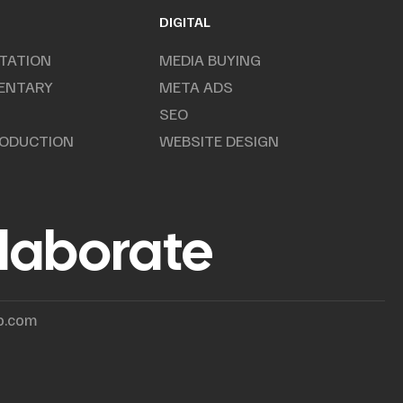
DIGITAL
TATION
MEDIA BUYING
ENTARY
META ADS
SEO
RODUCTION
WEBSITE DESIGN
llaborate
p.com