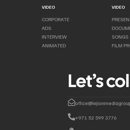
VIDEO
VIDEO
CORPORATE
PRESEN
ADS
DOCUM
INTERVIEW
SONGS
ANIMATED
FILM P
Let’s co
office@lejionmediagrou
+971 52 599 3776