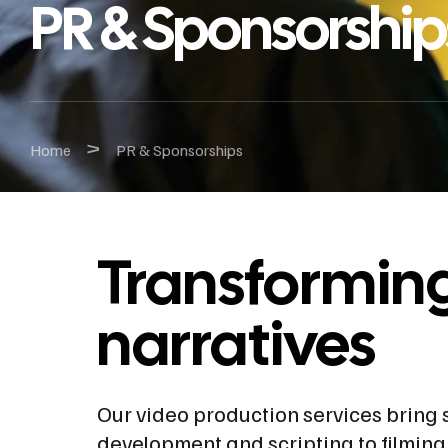
PR & Sponsorship
>
Home
PR & Sponsorships
Transforming 
narratives
Our video production services bring s
development and scripting to filming,