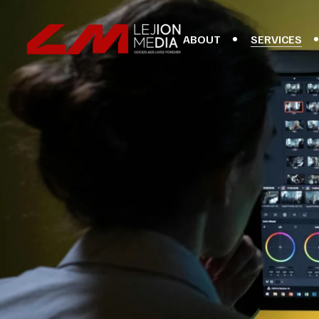
ABOUT
SERVICES