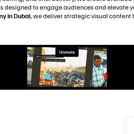
os designed to engage audiences and elevate y
ny in Dubai
, we deliver strategic visual conten