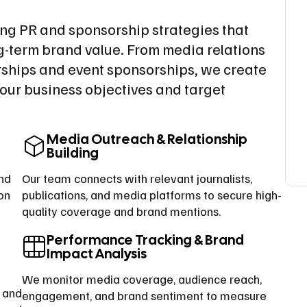
ing PR and sponsorship strategies that
ng-term brand value. From media relations
ships and event sponsorships, we create
our business objectives and target
Media Outreach & Relationship
Building
and
Our team connects with relevant journalists,
on
publications, and media platforms to secure high-
quality coverage and brand mentions.
Performance Tracking & Brand
Impact Analysis
We monitor media coverage, audience reach,
, and
engagement, and brand sentiment to measure