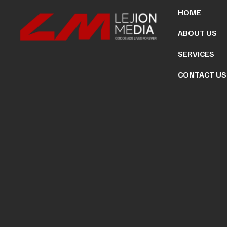
HOME
ABOUT US
SERVICES
CONTACT US