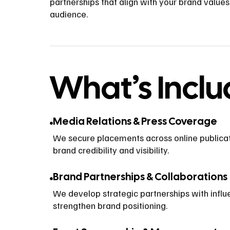
partnerships that align with your brand value
audience.
What’s Incl
Media Relations & Press Coverage
We secure placements across online publicat
brand credibility and visibility.
Brand Partnerships & Collaborations
We develop strategic partnerships with influ
strengthen brand positioning.