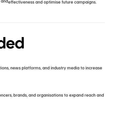
s and
effectiveness and optimise future campaigns.
uded
ions, news platforms, and industry media to increase
encers, brands, and organisations to expand reach and