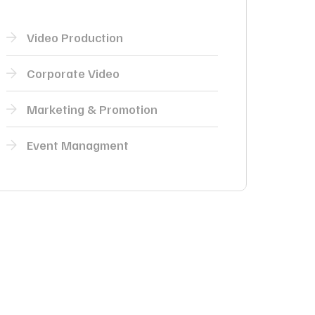
Video Production
Corporate Video
Marketing & Promotion
Event Managment