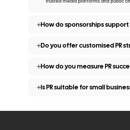
trusted media platforms and public ch
How do sponsorships support
Do you offer customised PR st
How do you measure PR succe
Is PR suitable for small busine