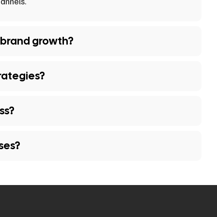
annels.
 brand growth?
rategies?
ss?
sses?