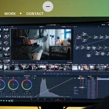
WORK
CONTACT