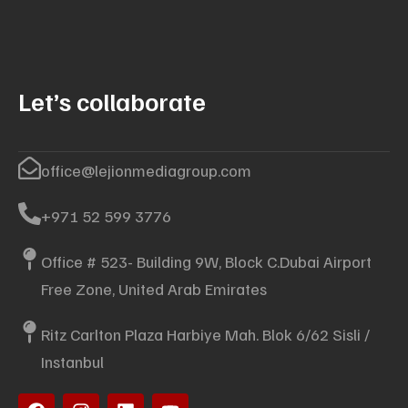
Let’s collaborate
office@lejionmediagroup.com
+971 52 599 3776
Office # 523- Building 9W, Block C.Dubai Airport
Free Zone, United Arab Emirates
Ritz Carlton Plaza Harbiye Mah. Blok 6/62 Sisli /
Instanbul