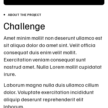
ABOUT THE PROJECT
Challenge
Amet minim mollit non deserunt ullamco est
sit aliqua dolor do amet sint. Velit officia
consequat duis enim velit mollit.
Exercitation veniam consequat sunt
nostrud amet. Nulla Lorem mollit cupidatat
irure.
Laborum magna nulla duis ullamco cillum
dolor. Voluptate exercitation incididunt
aliquip deserunt reprehenderit elit
laborum.