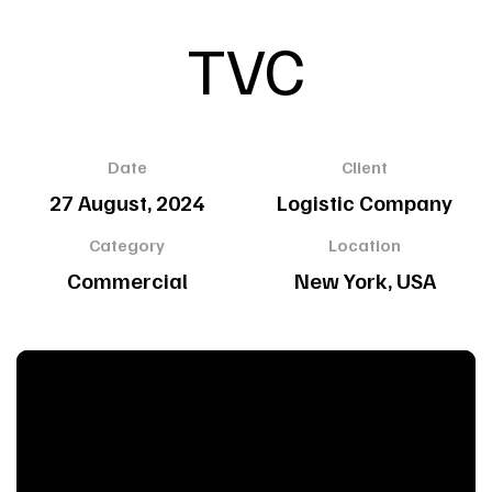
TVC
Date
Client
27 August, 2024
Logistic Company
Category
Location
Commercial
New York, USA