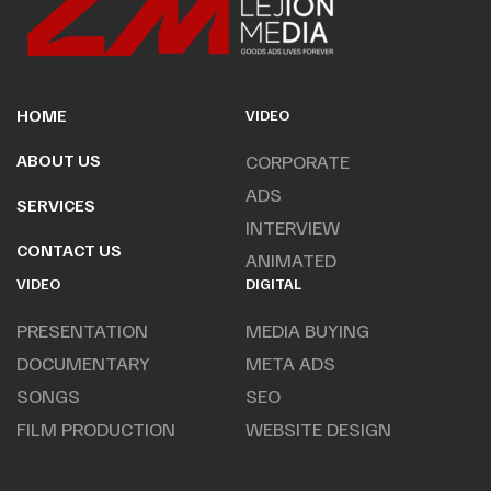
HOME
VIDEO
ABOUT US
CORPORATE
ADS
SERVICES
INTERVIEW
CONTACT US
ANIMATED
VIDEO
DIGITAL
PRESENTATION
MEDIA BUYING
DOCUMENTARY
META ADS
SONGS
SEO
FILM PRODUCTION
WEBSITE DESIGN