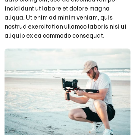
incididunt ut labore et dolore magna
aliqua. Ut enim ad minim veniam, quis
nostrud exercitation ullamco laboris nisi ut
aliquip ex ea commodo consequat.