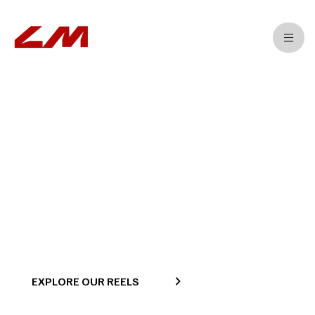
>
>
>
Home
Projects
Training
TVC
EXPLORE OUR REELS