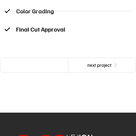
Color Grading
Final Cut Approval
next project