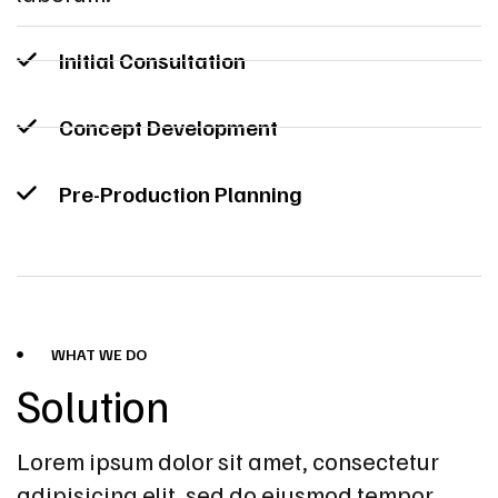
Initial Consultation
Concept Development
Pre-Production Planning
WHAT WE DO
Solution
Lorem ipsum dolor sit amet, consectetur
adipisicing elit, sed do eiusmod tempor