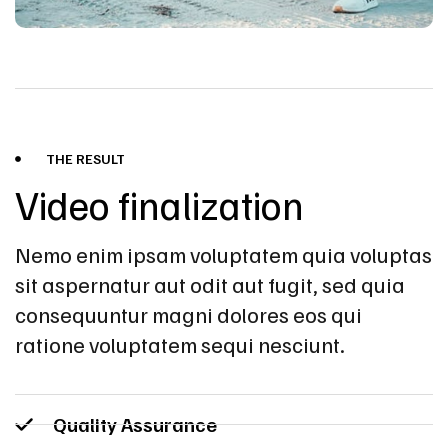
THE RESULT
Video finalization
Nemo enim ipsam voluptatem quia voluptas
sit aspernatur aut odit aut fugit, sed quia
consequuntur magni dolores eos qui
ratione voluptatem sequi nesciunt.
Quality Assurance